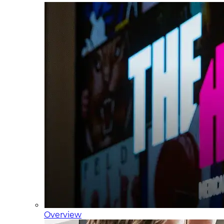
Overview