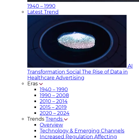
1940 – 1990
Latest Trend
AI
Transformation Social
The Rise of Data in
Healthcare Advertising
Eras
1940 – 1990
1990 – 2008
2010 – 2014
2015 – 2019
2020 – 2024
Trends
Trends
Overview
Technology & Emerging Channels
Increased Regulation Affecting