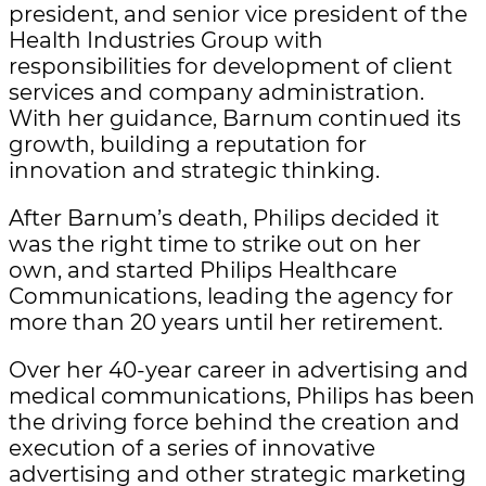
president, and senior vice president of the
Health Industries Group with
responsibilities for development of client
services and company administration.
With her guidance, Barnum continued its
growth, building a reputation for
innovation and strategic thinking.
After Barnum’s death, Philips decided it
was the right time to strike out on her
own, and started Philips Healthcare
Communications, leading the agency for
more than 20 years until her retirement.
Over her 40-year career in advertising and
medical communications, Philips has been
the driving force behind the creation and
execution of a series of innovative
advertising and other strategic marketing