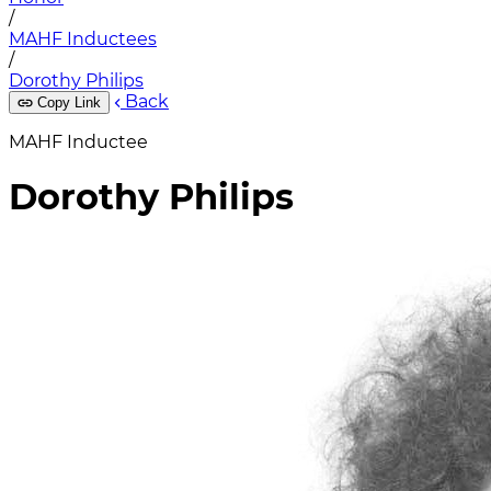
/
MAHF Inductees
/
Dorothy Philips
Back
Copy Link
MAHF Inductee
Dorothy Philips