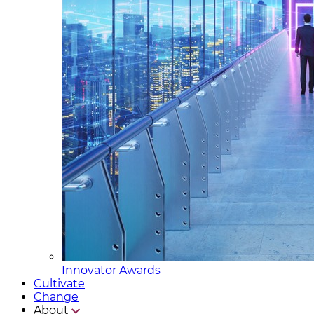
Innovator Awards
Cultivate
Change
About