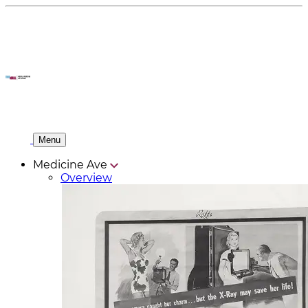
Menu
Medicine Ave
Overview