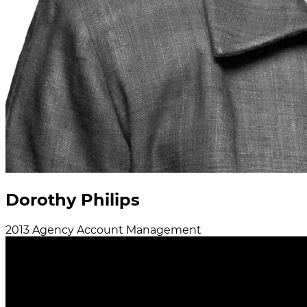
Dorothy Philips
2013
Agency
Account Management