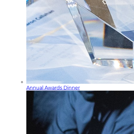
Annual Awards Dinner