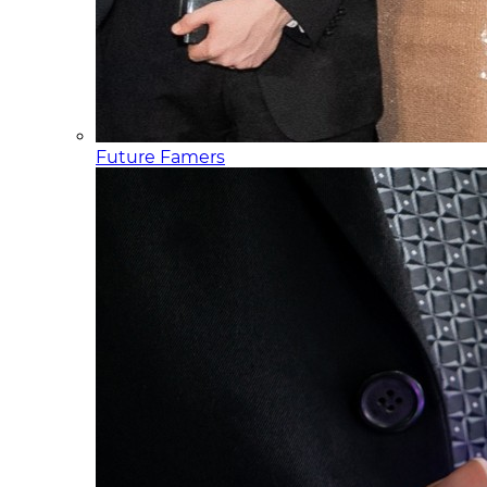
Future Famers