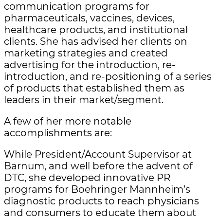
communication programs for
pharmaceuticals, vaccines, devices,
healthcare products, and institutional
clients. She has advised her clients on
marketing strategies and created
advertising for the introduction, re-
introduction, and re-positioning of a series
of products that established them as
leaders in their market/segment.
A few of her more notable
accomplishments are:
While President/Account Supervisor at
Barnum, and well before the advent of
DTC, she developed innovative PR
programs for Boehringer Mannheim’s
diagnostic products to reach physicians
and consumers to educate them about