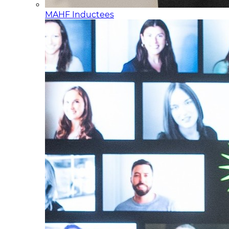
MAHF Inductees