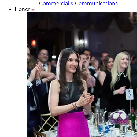
Commercial & Communicat​i
ons
Honor