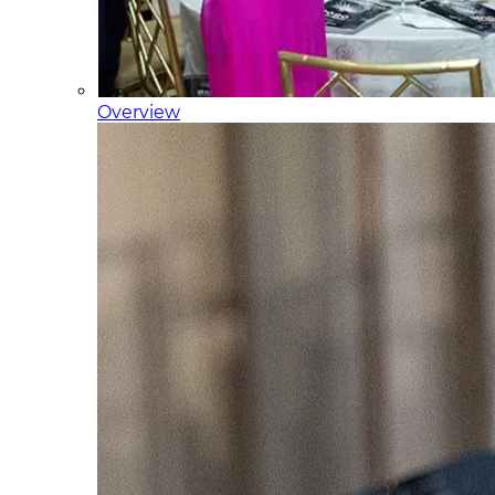
Overview