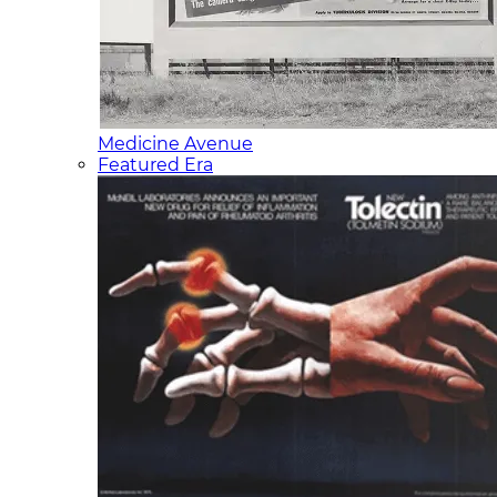
Medicine Avenue
Featured Era