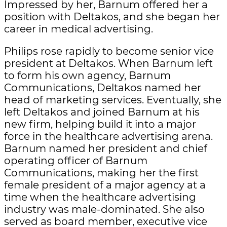
Impressed by her, Barnum offered her a
position with Deltakos, and she began her
career in medical advertising.
Philips rose rapidly to become senior vice
president at Deltakos. When Barnum left
to form his own agency, Barnum
Communications, Deltakos named her
head of marketing services. Eventually, she
left Deltakos and joined Barnum at his
new firm, helping build it into a major
force in the healthcare advertising arena.
Barnum named her president and chief
operating officer of Barnum
Communications, making her the first
female president of a major agency at a
time when the healthcare advertising
industry was male-dominated. She also
served as board member, executive vice