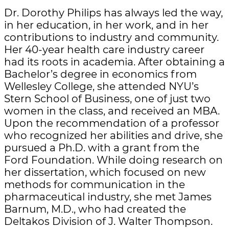
Dr. Dorothy Philips has always led the way,
in her education, in her work, and in her
contributions to industry and community.
Her 40-year health care industry career
had its roots in academia. After obtaining a
Bachelor’s degree in economics from
Wellesley College, she attended NYU’s
Stern School of Business, one of just two
women in the class, and received an MBA.
Upon the recommendation of a professor
who recognized her abilities and drive, she
pursued a Ph.D. with a grant from the
Ford Foundation. While doing research on
her dissertation, which focused on new
methods for communication in the
pharmaceutical industry, she met James
Barnum, M.D., who had created the
Deltakos Division of J. Walter Thompson.