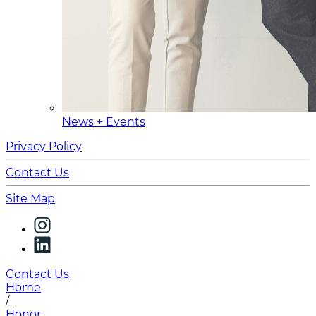
News + Events
Privacy Policy
Contact Us
Site Map
Contact Us
Home
/
Honor