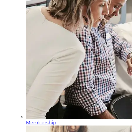
Membership