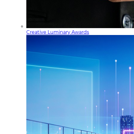
Creative Luminary Awards