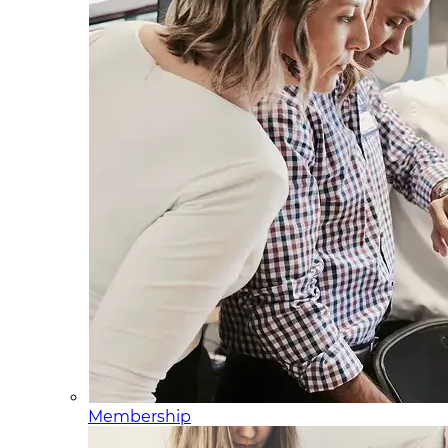
Membership