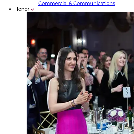
Commercial & Communicat​i
ons
Honor