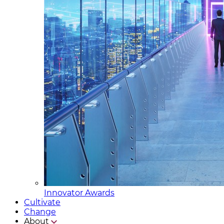
Innovator Awards
Cultivate
Change
About