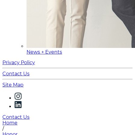
News + Events
Privacy Policy
Contact Us
Site Map
Contact Us
Home
/
Honor