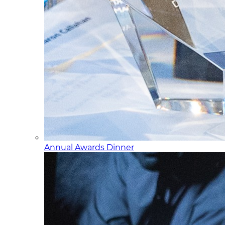
Annual Awards Dinner