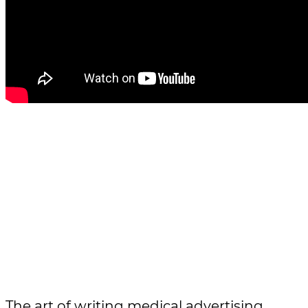
The art of writing medical advertising