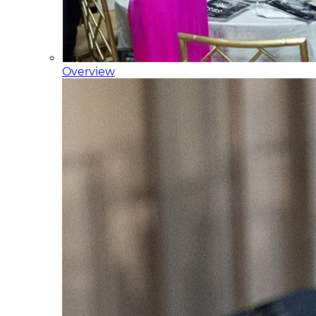
Overview