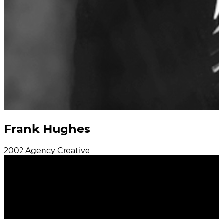
Frank Hughes
2002
Agency
Creative