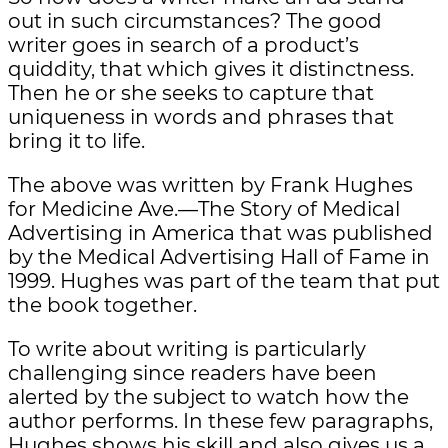
out in such circumstances? The good
writer goes in search of a product’s
quiddity, that which gives it distinctness.
Then he or she seeks to capture that
uniqueness in words and phrases that
bring it to life.
The above was written by Frank Hughes
for Medicine Ave.—The Story of Medical
Advertising in America that was published
by the Medical Advertising Hall of Fame in
1999. Hughes was part of the team that put
the book together.
To write about writing is particularly
challenging since readers have been
alerted by the subject to watch how the
author performs. In these few paragraphs,
Hughes shows his skill and also gives us a