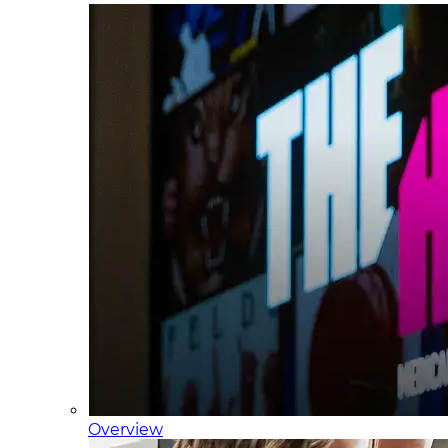
Overview