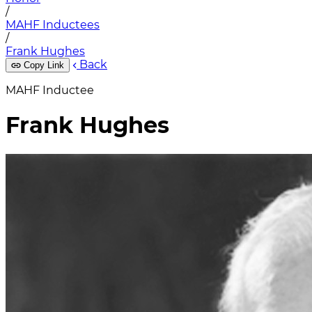
/
MAHF Inductees
/
Frank Hughes
Back
Copy Link
MAHF Inductee
Frank Hughes