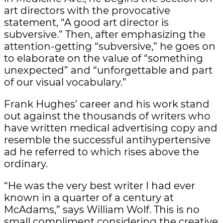
art directors with the provocative
statement, “A good art director is
subversive.” Then, after emphasizing the
attention-getting “subversive,” he goes on
to elaborate on the value of “something
unexpected” and “unforgettable and part
of our visual vocabulary.”
Frank Hughes’ career and his work stand
out against the thousands of writers who
have written medical advertising copy and
resemble the successful antihypertensive
ad he referred to which rises above the
ordinary.
“He was the very best writer I had ever
known in a quarter of a century at
McAdams,” says William Wolf. This is no
small compliment considering the creative