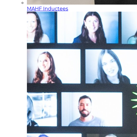
MAHF Inductees