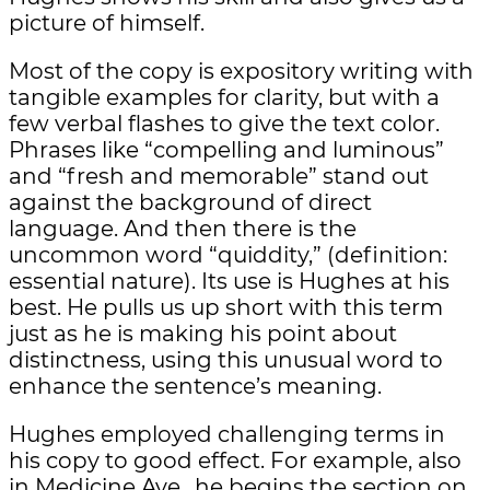
picture of himself.
Most of the copy is expository writing with
tangible examples for clarity, but with a
few verbal flashes to give the text color.
Phrases like “compelling and luminous”
and “fresh and memorable” stand out
against the background of direct
language. And then there is the
uncommon word “quiddity,” (definition:
essential nature). Its use is Hughes at his
best. He pulls us up short with this term
just as he is making his point about
distinctness, using this unusual word to
enhance the sentence’s meaning.
Hughes employed challenging terms in
his copy to good effect. For example, also
in Medicine Ave., he begins the section on