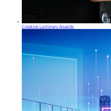
Creative Luminary Awards