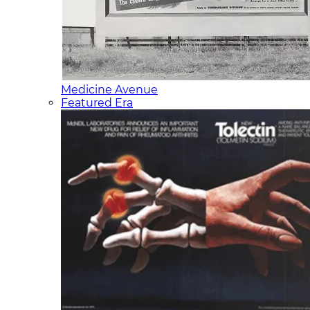
Medicine Avenue
Featured Era