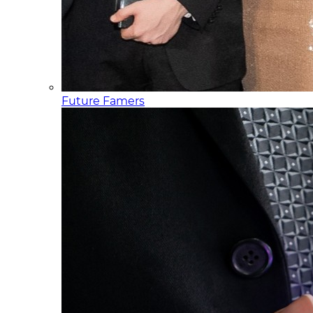
Future Famers