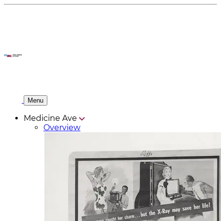
Menu
Medicine Ave
Overview