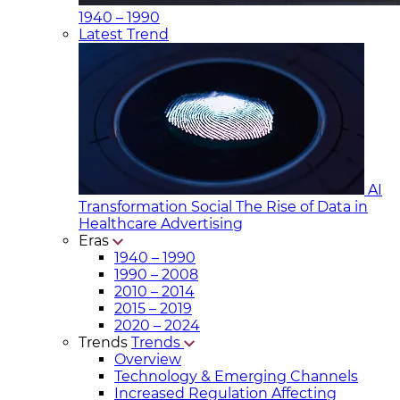
1940 – 1990
Latest Trend
AI
Transformation Social
The Rise of Data in
Healthcare Advertising
Eras
1940 – 1990
1990 – 2008
2010 – 2014
2015 – 2019
2020 – 2024
Trends
Trends
Overview
Technology & Emerging Channels
Increased Regulation Affecting