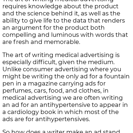
requires knowledge about the product
and the science behind it, as well as the
ability to give life to the data that renders
an argument for the product both
compelling and luminous with words that
are fresh and memorable.
The art of writing medical advertising is
especially difficult, given the medium.
Unlike consumer advertising where you
might be writing the only ad for a fountain
pen in a magazine carrying ads for
perfumes, cars, food, and clothes, in
medical advertising we are often writing
an ad for an antihypertensive to appear in
a cardiology book in which most of the
ads are for antihypertensives.
So how does a writer make an ad stand