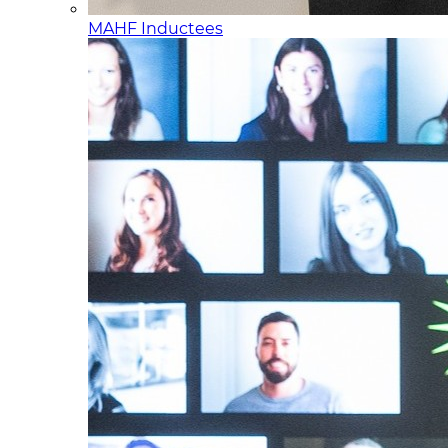
MAHF Inductees