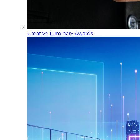
Creative Luminary Awards