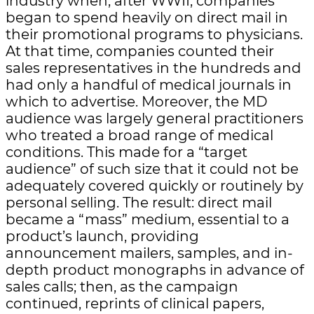
industry when, after WWII, companies
began to spend heavily on direct mail in
their promotional programs to physicians.
At that time, companies counted their
sales representatives in the hundreds and
had only a handful of medical journals in
which to advertise. Moreover, the MD
audience was largely general practitioners
who treated a broad range of medical
conditions. This made for a “target
audience” of such size that it could not be
adequately covered quickly or routinely by
personal selling. The result: direct mail
became a “mass” medium, essential to a
product’s launch, providing
announcement mailers, samples, and in-
depth product monographs in advance of
sales calls; then, as the campaign
continued, reprints of clinical papers,