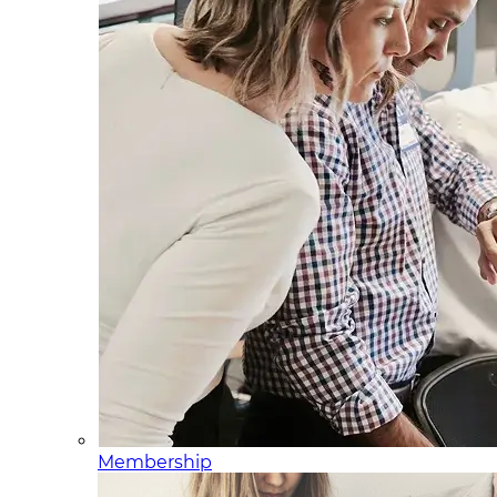
Membership