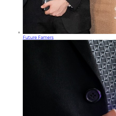
Future Famers