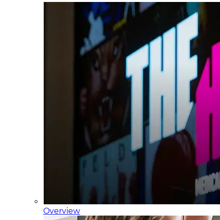
Overview