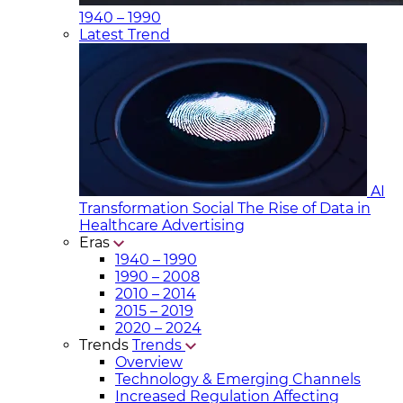
1940 – 1990
Latest Trend
AI
Transformation Social
The Rise of Data in
Healthcare Advertising
Eras
1940 – 1990
1990 – 2008
2010 – 2014
2015 – 2019
2020 – 2024
Trends
Trends
Overview
Technology & Emerging Channels
Increased Regulation Affecting