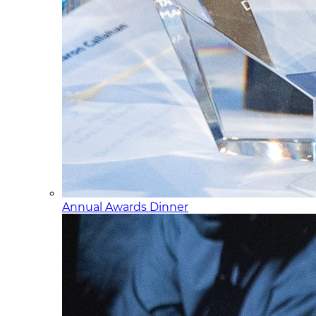
Annual Awards Dinner