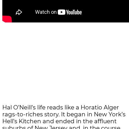
Hal O’Neill’s life reads like a Horatio Alger
rags-to-riches story. It began in New York’s
Hell’s Kitchen and ended in the affluent
suburbs of New Jersey and, in the course