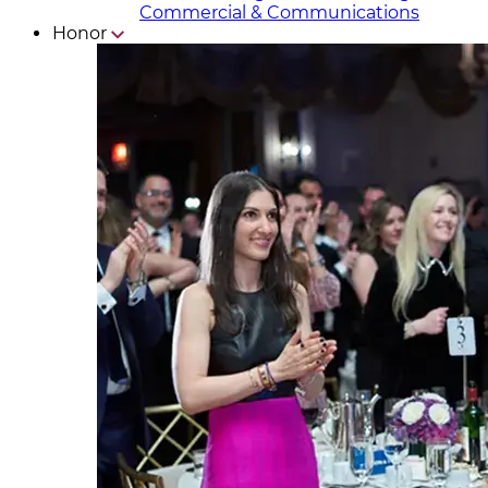
Commercial & Communicat​i
ons
Honor