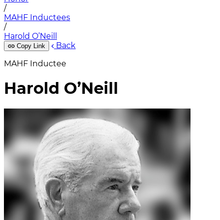
/
MAHF Inductees
/
Harold O’Neill
Back
Copy Link
MAHF Inductee
Harold O’Neill