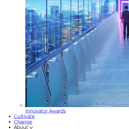
Innovator Awards
Cultivate
Change
About