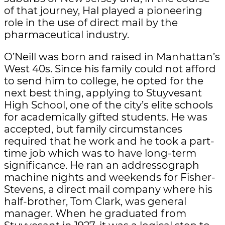
of that journey, Hal played a pioneering
role in the use of direct mail by the
pharmaceutical industry.
O’Neill was born and raised in Manhattan’s
West 40s. Since his family could not afford
to send him to college, he opted for the
next best thing, applying to Stuyvesant
High School, one of the city’s elite schools
for academically gifted students. He was
accepted, but family circumstances
required that he work and he took a part-
time job which was to have long-term
significance. He ran an addressograph
machine nights and weekends for Fisher-
Stevens, a direct mail company where his
half-brother, Tom Clark, was general
manager. When he graduated from