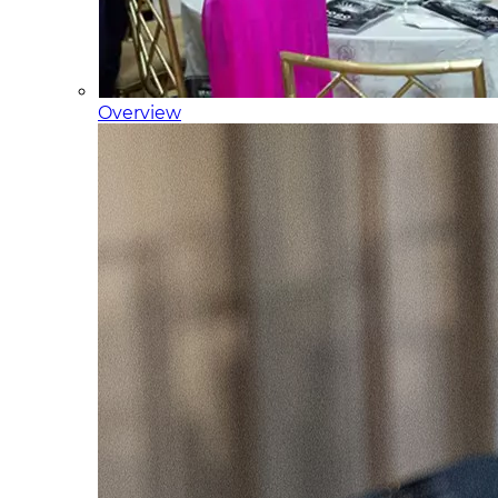
Overview