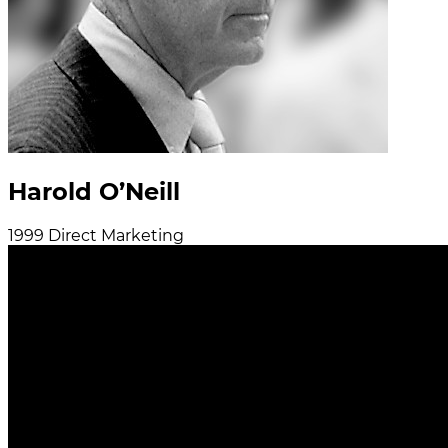
Harold O’Neill
1999
Direct Marketing