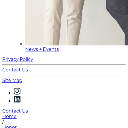
News + Events
Privacy Policy
Contact Us
Site Map
Contact Us
Home
/
Honor