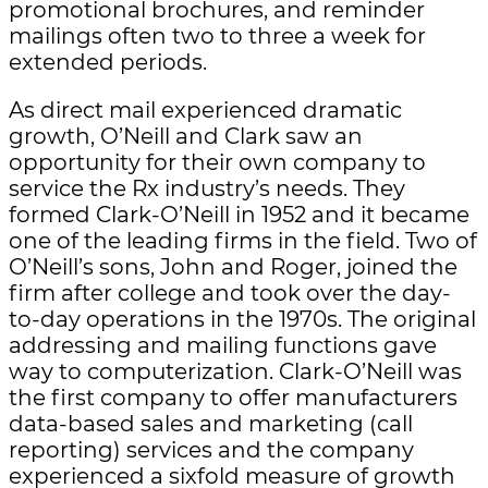
promotional brochures, and reminder
mailings often two to three a week for
extended periods.
As direct mail experienced dramatic
growth, O’Neill and Clark saw an
opportunity for their own company to
service the Rx industry’s needs. They
formed Clark-O’Neill in 1952 and it became
one of the leading firms in the field. Two of
O’Neill’s sons, John and Roger, joined the
firm after college and took over the day-
to-day operations in the 1970s. The original
addressing and mailing functions gave
way to computerization. Clark-O’Neill was
the first company to offer manufacturers
data-based sales and marketing (call
reporting) services and the company
experienced a sixfold measure of growth