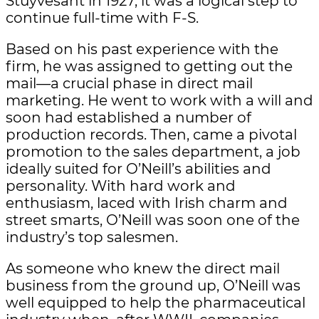
Stuyvesant in 1927, it was a logical step to
continue full-time with F-S.
Based on his past experience with the
firm, he was assigned to getting out the
mail—a crucial phase in direct mail
marketing. He went to work with a will and
soon had established a number of
production records. Then, came a pivotal
promotion to the sales department, a job
ideally suited for O’Neill’s abilities and
personality. With hard work and
enthusiasm, laced with Irish charm and
street smarts, O’Neill was soon one of the
industry’s top salesmen.
As someone who knew the direct mail
business from the ground up, O’Neill was
well equipped to help the pharmaceutical