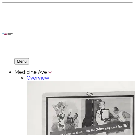
Menu
Medicine Ave
Overview