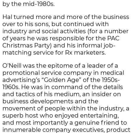
by the mid-1980s.
Hal turned more and more of the business
over to his sons, but continued with
industry and social activities (for a number
of years he was responsible for the PAC
Christmas Party) and his informal job-
matching service for Rx marketers.
O’Neill was the epitome of a leader of a
promotional service company in medical
advertising’s “Golden Age” of the 1950s-
1960s. He was in command of the details
and tactics of his medium, an insider on
business developments and the
movement of people within the industry, a
superb host who enjoyed entertaining,
and most importantly a genuine friend to
innumerable company executives, product