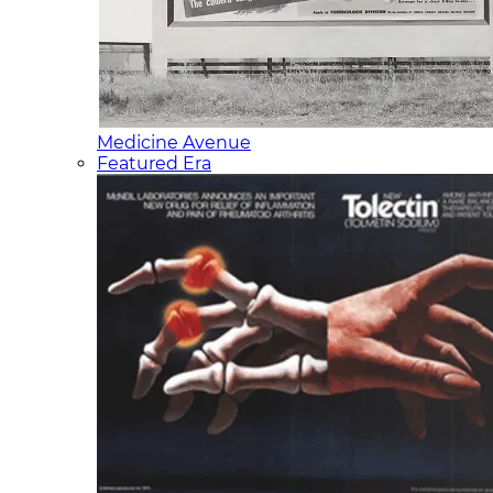
Medicine Avenue
Featured Era