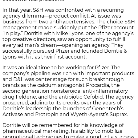
In that year, S&H was confronted with a recurring
agency dilemma—product conflict. At issue was
business from two antihypertensives. The choice S&H
management made suddenly put the Pfizer account
“in play.” Dorritie with Mike Lyons, one of the agency’s
top creative directors, saw an opportunity to fulfill
every ad man’s dream—opening an agency. They
successfully pursued Pfizer and founded Dorritie &
Lyons with it as their first account.
It was an ideal time to be working for Pfizer. The
company’s pipeline was rich with important products
and D&L was center stage for such breakthrough
brands as the calcium antagonist Procardia, the
second generation nonsteroidal anti-inflammatory
drug Feldene, and the antibiotic Cefobid. The agency
prospered, adding to its credits over the years of
Dorritie’s leadership the launches of Genentech’s
Activase and Protropin and Wyeth-Ayerst’s Suprax.
Dorritie will be remembered for his knowledge of
pharmaceutical marketing, his ability to mobilize
promotional techniques to make a product a success,