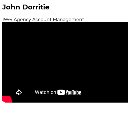
John Dorritie
1999
Agency
Account Management