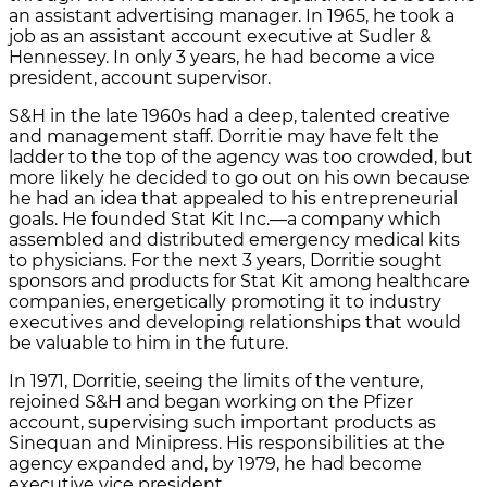
an assistant advertising manager. In 1965, he took a
job as an assistant account executive at Sudler &
Hennessey. In only 3 years, he had become a vice
president, account supervisor.
S&H in the late 1960s had a deep, talented creative
and management staff. Dorritie may have felt the
ladder to the top of the agency was too crowded, but
more likely he decided to go out on his own because
he had an idea that appealed to his entrepreneurial
goals. He founded Stat Kit Inc.—a company which
assembled and distributed emergency medical kits
to physicians. For the next 3 years, Dorritie sought
sponsors and products for Stat Kit among healthcare
companies, energetically promoting it to industry
executives and developing relationships that would
be valuable to him in the future.
In 1971, Dorritie, seeing the limits of the venture,
rejoined S&H and began working on the Pfizer
account, supervising such important products as
Sinequan and Minipress. His responsibilities at the
agency expanded and, by 1979, he had become
executive vice president.