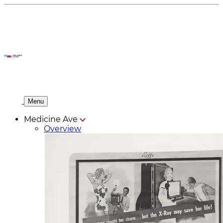
Menu
Medicine Ave
Overview