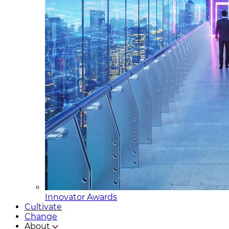
Innovator Awards
Cultivate
Change
About