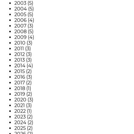
2003 (5)
2004 (5)
2005 (5)
2006 (4)
2007 (3)
2008 (5)
2009 (4)
2010 (3)
2011 (3)
2012 (3)
2013 (3)
2014 (4)
2015 (2)
2016 (3)
2017 (2)
2018 (1)
2019 (2)
2020 (3)
2021 (3)
2022 (1)
2023 (2)
2024 (2)
2025 (2)
2026 (2)