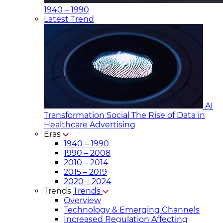
1940 – 1990
Latest Trend
AI
Transformation Social
The Rise of Data in
Healthcare Advertising
Eras
1940 – 1990
1990 – 2008
2010 – 2014
2015 – 2019
2020 – 2024
Trends
Trends
Overview
Technology & Emerging Channels
Increased Regulation Affecting