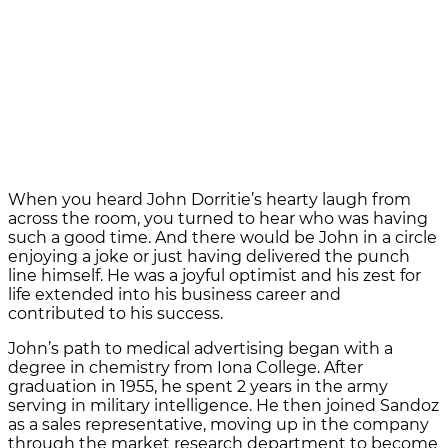
When you heard John Dorritie’s hearty laugh from
across the room, you turned to hear who was having
such a good time. And there would be John in a circle
enjoying a joke or just having delivered the punch
line himself. He was a joyful optimist and his zest for
life extended into his business career and
contributed to his success.
John’s path to medical advertising began with a
degree in chemistry from Iona College. After
graduation in 1955, he spent 2 years in the army
serving in military intelligence. He then joined Sandoz
as a sales representative, moving up in the company
through the market research department to become