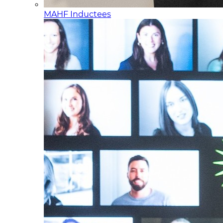
MAHF Inductees