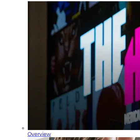
Overview