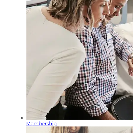
Membership