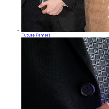
Future Famers