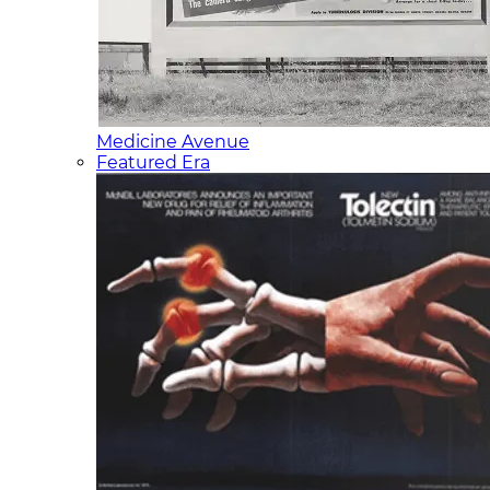
Medicine Avenue
Featured Era