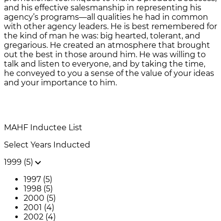
and his effective salesmanship in representing his
agency’s programs—all qualities he had in common
with other agency leaders. He is best remembered for
the kind of man he was: big hearted, tolerant, and
gregarious. He created an atmosphere that brought
out the best in those around him. He was willing to
talk and listen to everyone, and by taking the time,
he conveyed to you a sense of the value of your ideas
and your importance to him.
MAHF
Inductee List
Select Years Inducted
1999 (5)
1997 (5)
1998 (5)
2000 (5)
2001 (4)
2002 (4)