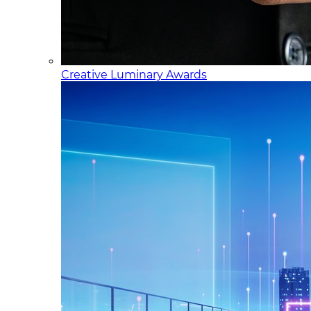
Creative Luminary Awards