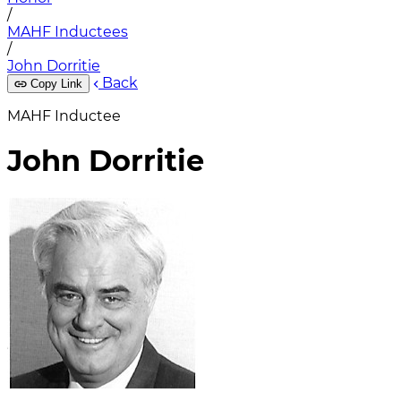
/
MAHF Inductees
/
John Dorritie
Back
Copy Link
MAHF Inductee
John Dorritie