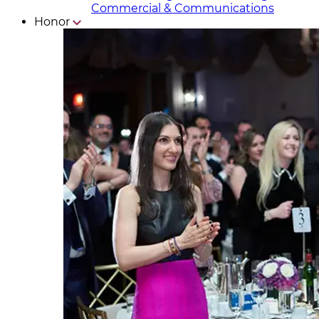
Commercial & Communicat​i
ons
Honor