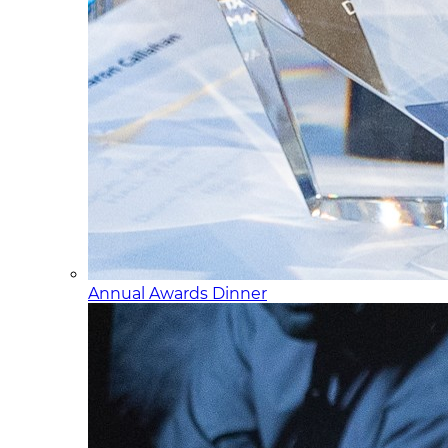
Annual Awards Dinner