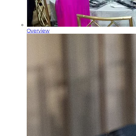
Overview