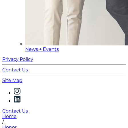
News + Events
Privacy Policy
Contact Us
Site Map
Contact Us
Home
/
Honor