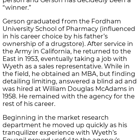
“winner.”
Gerson graduated from the Fordham
University School of Pharmacy (influenced
in his career choice by his father’s
ownership of a drugstore). After service in
the Army in California, he returned to the
East in 1953, eventually taking a job with
Wyeth as a sales representative. While in
the field, he obtained an MBA, but finding
detailing limiting, answered a blind ad and
was hired at William Douglas McAdams in
1958. He remained with the agency for the
rest of his career.
Beginning in the market research
department he moved up quickly as his
tranquilizer experience with Wyeth’s
Equanil proved useful to the agency’s