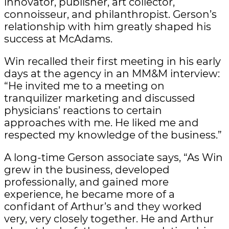
innovator, publisher, art collector,
connoisseur, and philanthropist. Gerson’s
relationship with him greatly shaped his
success at McAdams.
Win recalled their first meeting in his early
days at the agency in an MM&M interview:
“He invited me to a meeting on
tranquilizer marketing and discussed
physicians’ reactions to certain
approaches with me. He liked me and
respected my knowledge of the business.”
A long-time Gerson associate says, “As Win
grew in the business, developed
professionally, and gained more
experience, he became more of a
confidant of Arthur’s and they worked
very, very closely together. He and Arthur