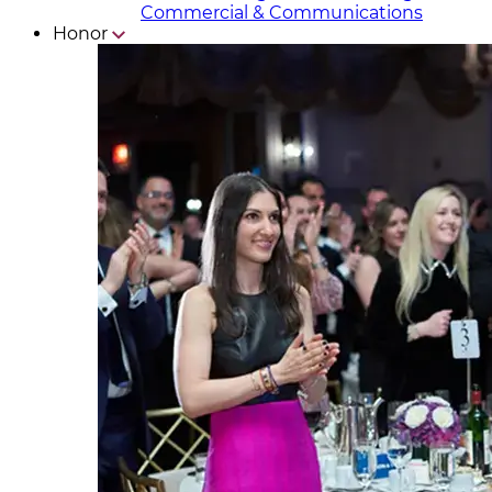
Commercial & Communicat​i
ons
Honor