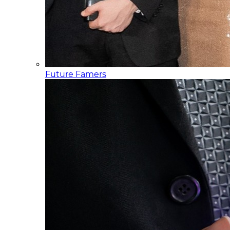
Future Famers