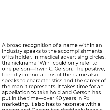
A broad recognition of a name within an
industry speaks to the accomplishments
of its holder. In medical advertising circles,
the nickname “Win” could only refer to
one person—Irwin C. Gerson. The positive,
friendly connotations of the name also
speaks to characteristics and the career of
the man it represents. It takes time for an
appellation to take hold and Gerson has
put in the time—over 40 years in Rx
marketing. It also has to resonate with a
person and Gerson has decidedly been a