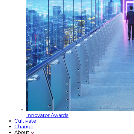
Innovator Awards
Cultivate
Change
About