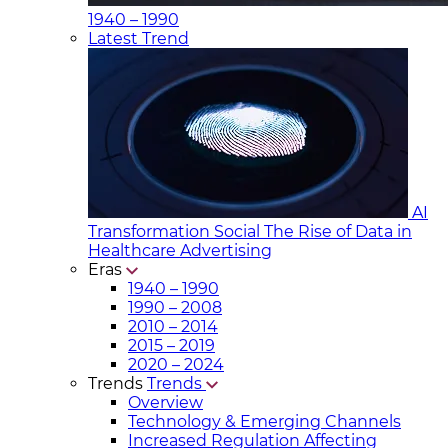
1940 – 1990
Latest Trend
AI
Transformation Social
The Rise of Data in
Healthcare Advertising
Eras
1940 – 1990
1990 – 2008
2010 – 2014
2015 – 2019
2020 – 2024
Trends
Trends
Overview
Technology & Emerging Channels
Increased Regulation Affecting