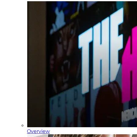
Overview