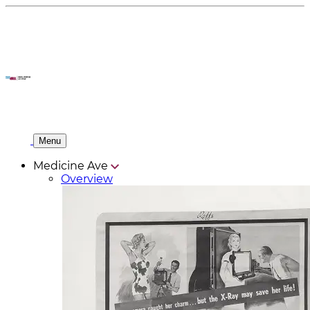
Menu
Medicine Ave
Overview