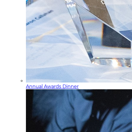
Annual Awards Dinner