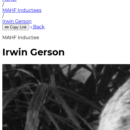
/
MAHF Inductees
/
Irwin Gerson
Back
Copy Link
MAHF Inductee
Irwin Gerson