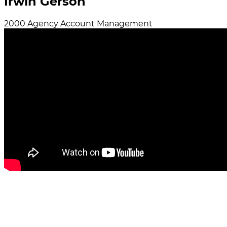
Irwin Gerson
2000
Agency
Account Management