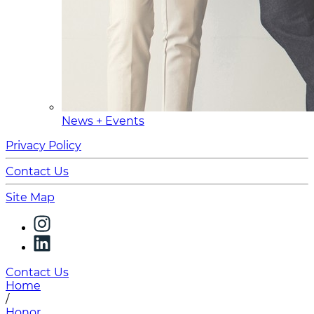
News + Events
Privacy Policy
Contact Us
Site Map
Contact Us
Home
/
Honor