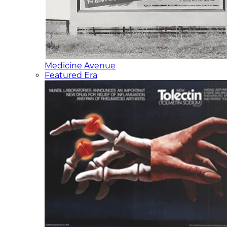
Medicine Avenue
Featured Era