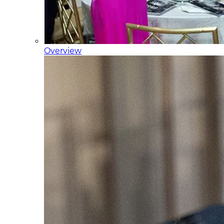
Overview