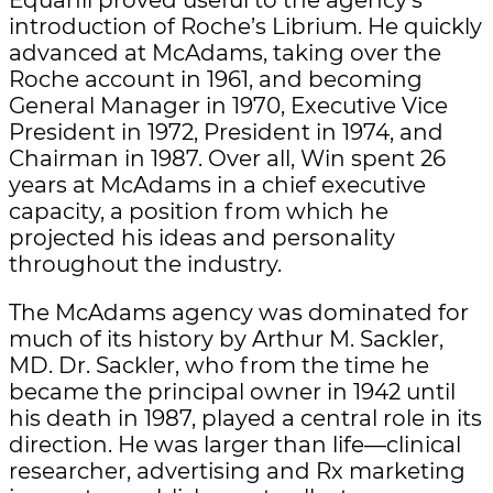
introduction of Roche’s Librium. He quickly
advanced at McAdams, taking over the
Roche account in 1961, and becoming
General Manager in 1970, Executive Vice
President in 1972, President in 1974, and
Chairman in 1987. Over all, Win spent 26
years at McAdams in a chief executive
capacity, a position from which he
projected his ideas and personality
throughout the industry.
The McAdams agency was dominated for
much of its history by Arthur M. Sackler,
MD. Dr. Sackler, who from the time he
became the principal owner in 1942 until
his death in 1987, played a central role in its
direction. He was larger than life—clinical
researcher, advertising and Rx marketing