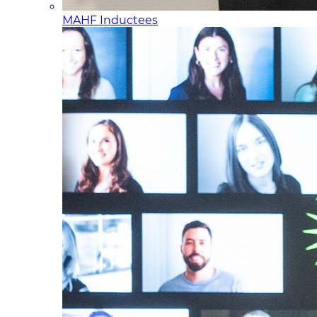
MAHF Inductees