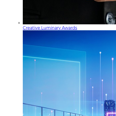
Creative Luminary Awards