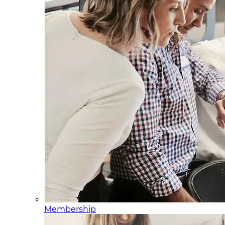
Membership