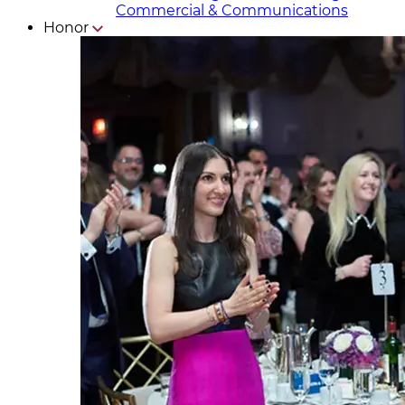
Commercial & Communicat​i
ons
Honor