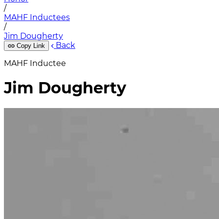
/
MAHF Inductees
/
Jim Dougherty
Back
Copy Link
MAHF Inductee
Jim Dougherty