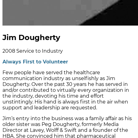
Jim Dougherty
2008
Service to Industry
Always First to Volunteer
Few people have served the healthcare
communication industry as unselfishly as Jim
Dougherty. Over the past 30 years he has served in
and/or contributed to virtually every organization in
the industry, devoting his time and effort
unstintingly. His hand is always first in the air when
support and leadership are requested.
Jim’s entry into the business was a family affair as his
older sister was Peg Dougherty, formerly Media
Director at Lavey, Wolff & Swift and a founder of the
HBA. She convinced him that pharmaceutical