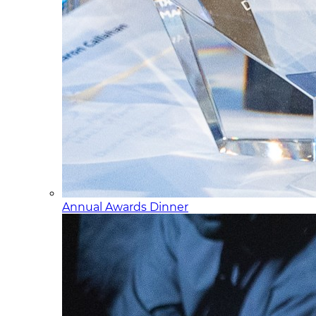
Annual Awards Dinner