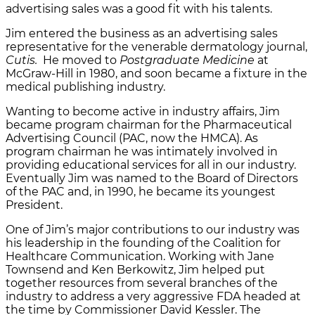
advertising sales was a good fit with his talents.
Jim entered the business as an advertising sales
representative for the venerable dermatology journal,
Cutis.
He moved to
Postgraduate Medicine
at
McGraw-Hill in 1980, and soon became a fixture in the
medical publishing industry.
Wanting to become active in industry affairs, Jim
became program chairman for the Pharmaceutical
Advertising Council (PAC, now the HMCA). As
program chairman he was intimately involved in
providing educational services for all in our industry.
Eventually Jim was named to the Board of Directors
of the PAC and, in 1990, he became its youngest
President.
One of Jim’s major contributions to our industry was
his leadership in the founding of the Coalition for
Healthcare Communication. Working with Jane
Townsend and Ken Berkowitz, Jim helped put
together resources from several branches of the
industry to address a very aggressive FDA headed at
the time by Commissioner David Kessler. The