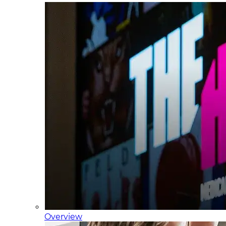
Overview