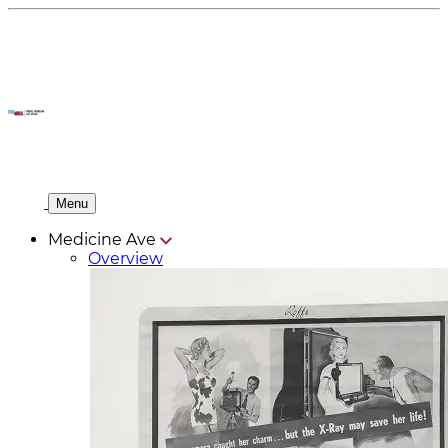
Menu
Medicine Ave
Overview