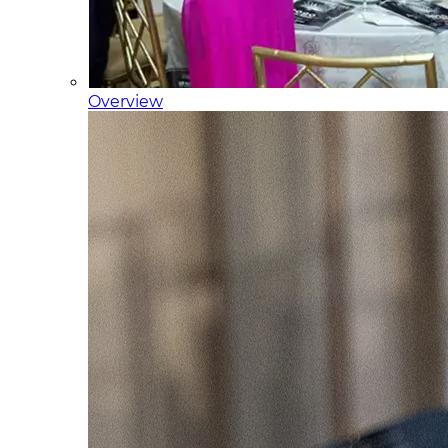
Overview