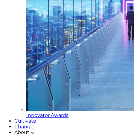
Innovator Awards
Cultivate
Change
About