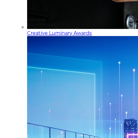
Creative Luminary Awards