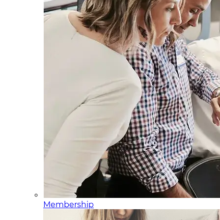
Membership