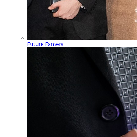
Future Famers