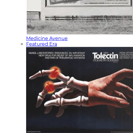
Medicine Avenue
Featured Era