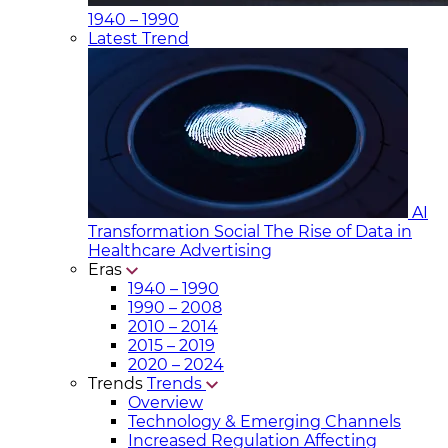
1940 – 1990
Latest Trend
AI
Transformation Social
The Rise of Data in
Healthcare Advertising
Eras
1940 – 1990
1990 – 2008
2010 – 2014
2015 – 2019
2020 – 2024
Trends
Trends
Overview
Technology & Emerging Channels
Increased Regulation Affecting