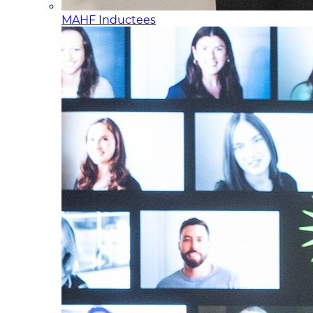
MAHF Inductees