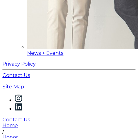
News + Events
Privacy Policy
Contact Us
Site Map
Contact Us
Home
/
Honor