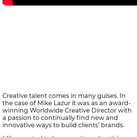
Creative talent comes in many guises. In
the case of Mike Lazur it was as an award-
winning Worldwide Creative Director with
a passion to continually find new and
innovative ways to build clients’ brands.