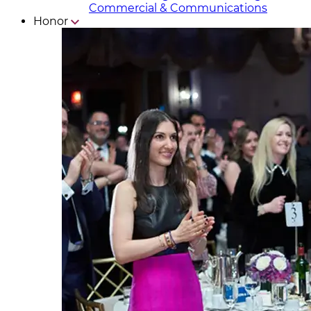
Commercial & Communicat​i
ons
Honor