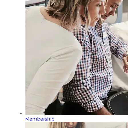
Membership