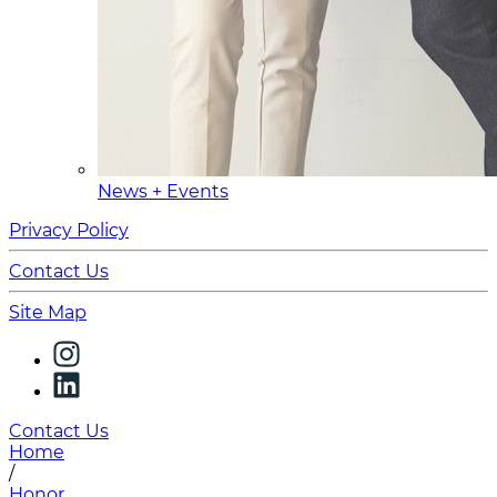
News + Events
Privacy Policy
Contact Us
Site Map
Contact Us
Home
/
Honor