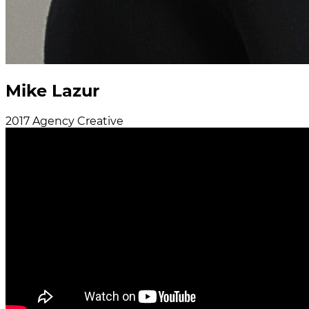
Mike Lazur
2017
Agency
Creative