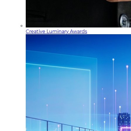
Creative Luminary Awards