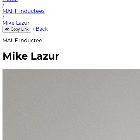
/
MAHF Inductees
/
Mike Lazur
Back
Copy Link
MAHF Inductee
Mike Lazur