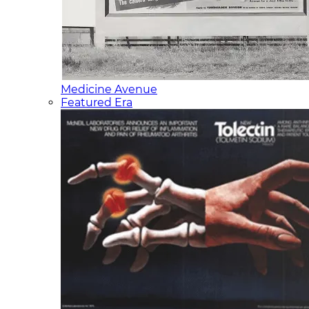
Medicine Avenue
Featured Era