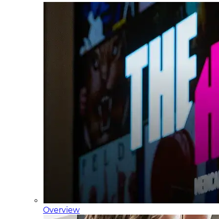
Overview