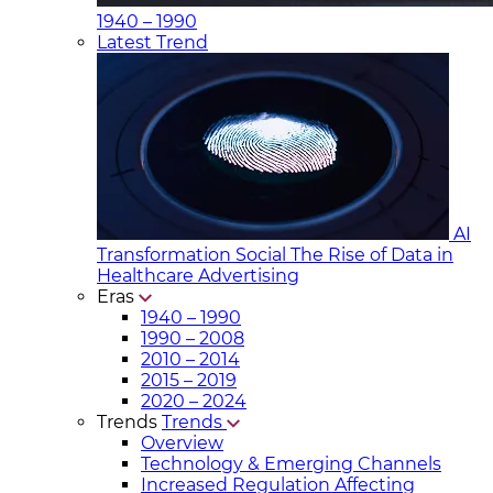
1940 – 1990
Latest Trend
AI
Transformation Social
The Rise of Data in
Healthcare Advertising
Eras
1940 – 1990
1990 – 2008
2010 – 2014
2015 – 2019
2020 – 2024
Trends
Trends
Overview
Technology & Emerging Channels
Increased Regulation Affecting