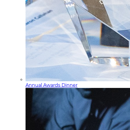
Annual Awards Dinner