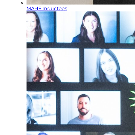
MAHF Inductees