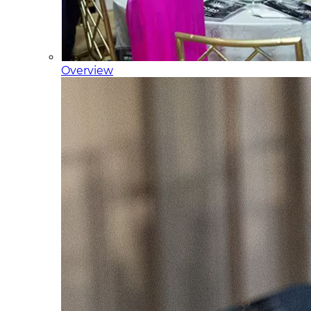
Overview