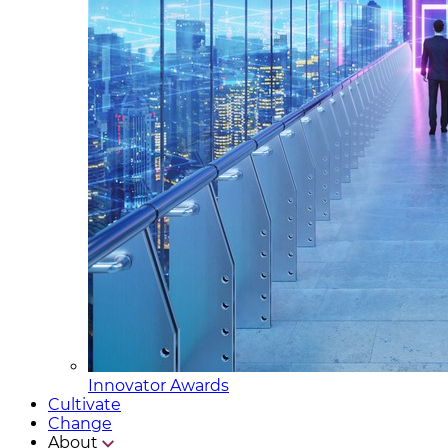
Innovator Awards
Cultivate
Change
About