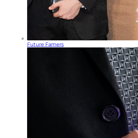
Future Famers