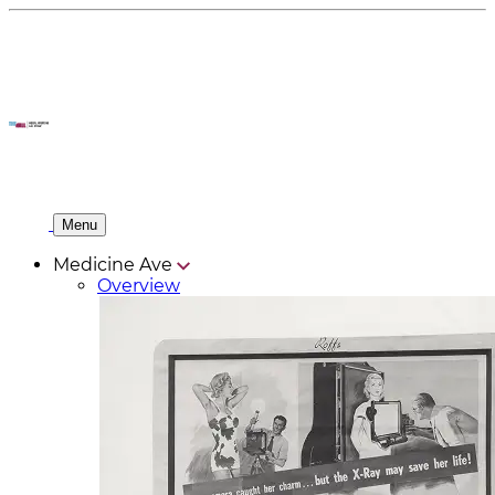
Menu
Medicine Ave
Overview