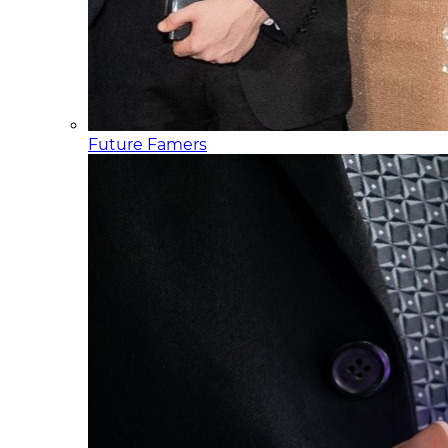
Future Famers