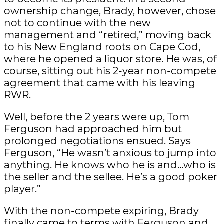
ownership change, Brady, however, chose
not to continue with the new
management and “retired,” moving back
to his New England roots on Cape Cod,
where he opened a liquor store. He was, of
course, sitting out his 2-year non-compete
agreement that came with his leaving
RWR.
Well, before the 2 years were up, Tom
Ferguson had approached him but
prolonged negotiations ensued. Says
Ferguson, “He wasn’t anxious to jump into
anything. He knows who he is and…who is
the seller and the sellee. He’s a good poker
player.”
With the non-compete expiring, Brady
finally came to terms with Ferguson and