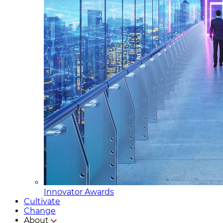
Innovator Awards
Cultivate
Change
About