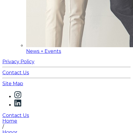
News + Events
Privacy Policy
Contact Us
Site Map
Contact Us
Home
/
Honor