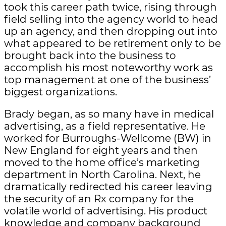
took this career path twice, rising through
field selling into the agency world to head
up an agency, and then dropping out into
what appeared to be retirement only to be
brought back into the business to
accomplish his most noteworthy work as
top management at one of the business’
biggest organizations.
Brady began, as so many have in medical
advertising, as a field representative. He
worked for Burroughs-Wellcome (BW) in
New England for eight years and then
moved to the home office’s marketing
department in North Carolina. Next, he
dramatically redirected his career leaving
the security of an Rx company for the
volatile world of advertising. His product
knowledge and company background