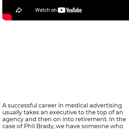
A successful career in medical advertising
usually takes an executive to the top of an
agency and then on into retirement. In the
case of Phil Brady, we have someone who