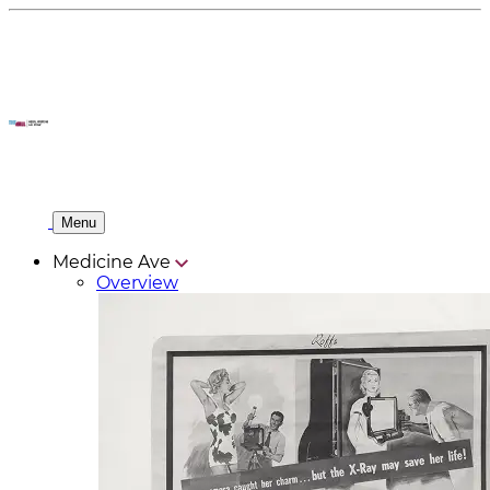
Menu
Medicine Ave
Overview