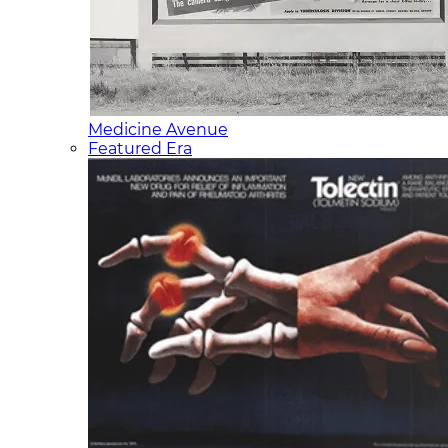
Medicine Avenue
Featured Era