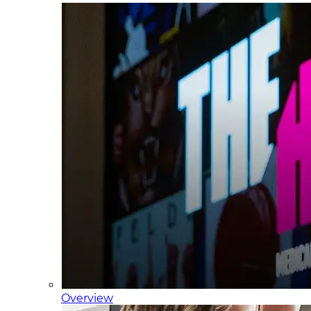
Overview