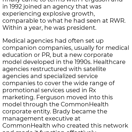
in 1992 joined an agency that was
experiencing explosive growth,
comparable to what he had seen at RWR.
Within a year, he was president.
Medical agencies had often set up
companion companies, usually for medical
education or PR, but a new corporate
model developed in the 1990s. Healthcare
agencies restructured with satellite
agencies and specialized service
companies to cover the wide range of
promotional services used in Rx
marketing. Ferguson moved into this
model through the CommonHealth
corporate entity. Brady became the
management executive at
CommonHealth who created this network