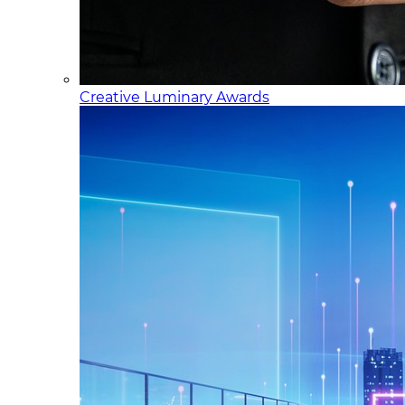
Creative Luminary Awards