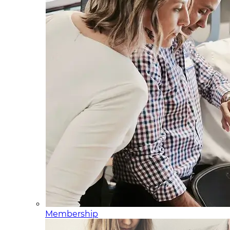
Membership