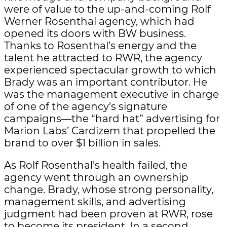
were of value to the up-and-coming Rolf
Werner Rosenthal agency, which had
opened its doors with BW business.
Thanks to Rosenthal’s energy and the
talent he attracted to RWR, the agency
experienced spectacular growth to which
Brady was an important contributor. He
was the management executive in charge
of one of the agency’s signature
campaigns—the “hard hat” advertising for
Marion Labs’ Cardizem that propelled the
brand to over $1 billion in sales.
As Rolf Rosenthal’s health failed, the
agency went through an ownership
change. Brady, whose strong personality,
management skills, and advertising
judgment had been proven at RWR, rose
to become its president. In a second