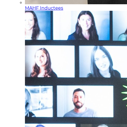
MAHF Inductees