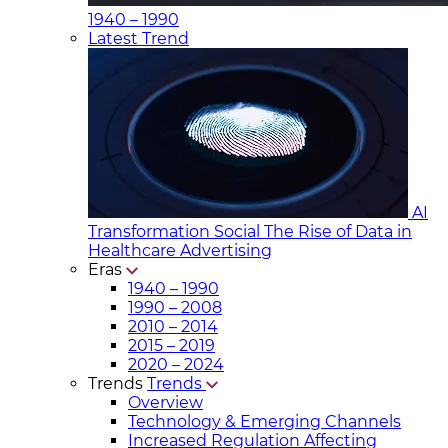
1940 – 1990
Latest Trend
AI
Transformation Social
The Rise of Data in
Healthcare Advertising
Eras
1940 – 1990
1990 – 2008
2010 – 2014
2015 – 2019
2020 – 2024
Trends
Trends
Overview
Technology & Emerging Channels
Increased Regulation Affecting