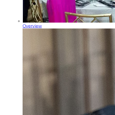
Overview