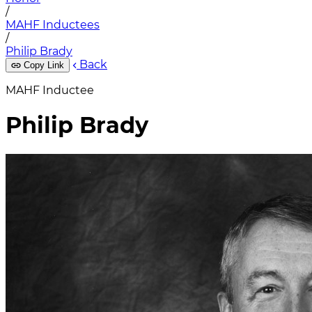
/
MAHF Inductees
/
Philip Brady
Back
Copy Link
MAHF Inductee
Philip Brady