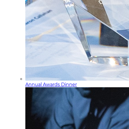
Annual Awards Dinner