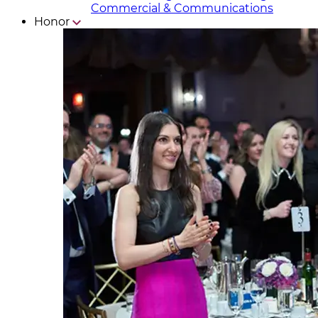
Commercial & Communicat​i
ons
Honor