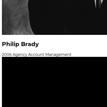
Philip Brady
2006
Agency
Account Management