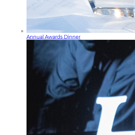
Annual Awards Dinner