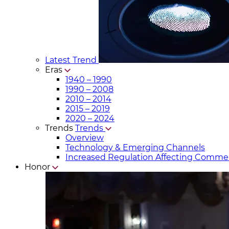
Latest Trend
Eras
1940 – 1990
1990 – 2008
2010 – 2014
2015 – 2019
2020 – 2024
Trends
Trends
Overview
Technology & Emerging Channels
Increased Regulation Affecting Commer
Honor