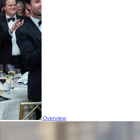
Overview