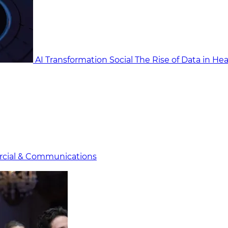
AI Transformation Social
The Rise of Data in He
cial & Communicat​i
ons