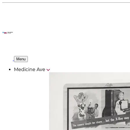
Menu
Medicine Ave