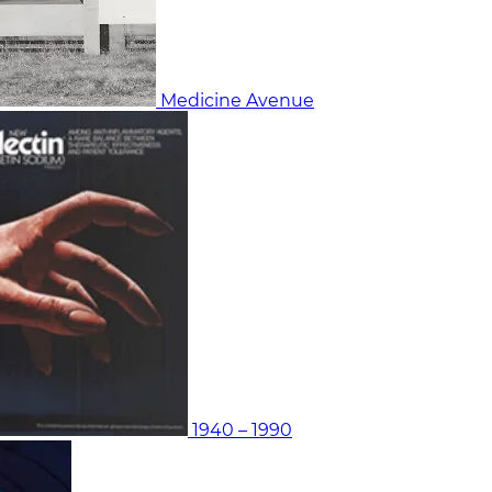
Medicine Avenue
1940 – 1990