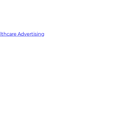
althcare Advertising