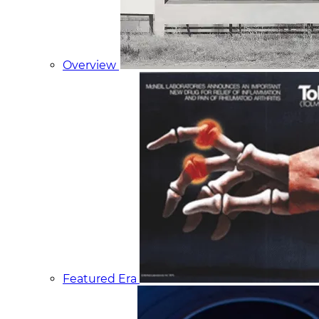
Overview
Featured Era