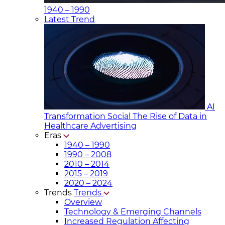
1940 – 1990
Latest Trend
AI
Transformation Social
The Rise of Data in
Healthcare Advertising
Eras
1940 – 1990
1990 – 2008
2010 – 2014
2015 – 2019
2020 – 2024
Trends
Trends
Overview
Technology & Emerging Channels
Increased Regulation Affecting