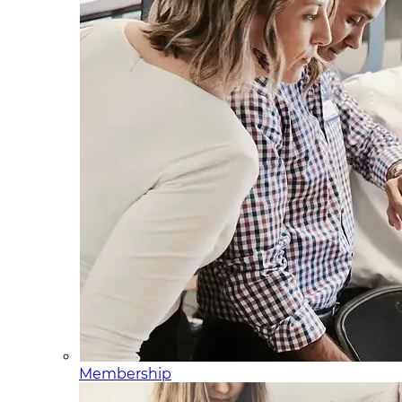
Membership