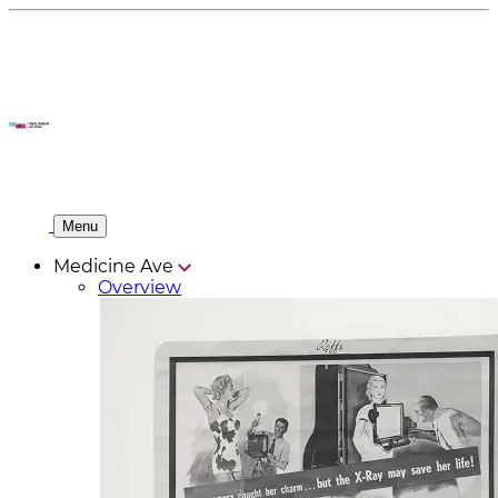
Menu
Medicine Ave
Overview