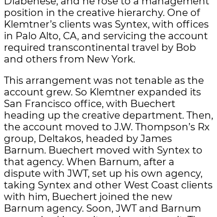
Diabenese, and he rose to a management
position in the creative hierarchy. One of
Klemtner’s clients was Syntex, with offices
in Palo Alto, CA, and servicing the account
required transcontinental travel by Bob
and others from New York.
This arrangement was not tenable as the
account grew. So Klemtner expanded its
San Francisco office, with Buechert
heading up the creative department. Then,
the account moved to J.W. Thompson’s Rx
group, Deltakos, headed by James
Barnum. Buechert moved with Syntex to
that agency. When Barnum, after a
dispute with JWT, set up his own agency,
taking Syntex and other West Coast clients
with him, Buechert joined the new
Barnum agency. Soon, JWT and Barnum