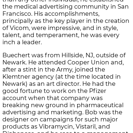
the medical advertising community in San
Francisco. His accomplishments,
principally as the key player in the creation
of Vicom, were impressive, and in style,
talent, and temperament, he was every
inch a leader.
Buechert was from Hillside, NJ, outside of
Newark. He attended Cooper Union and,
after a stint in the Army, joined the
Klemtner agency (at the time located in
Newark) as an art director. He had the
good fortune to work on the Pfizer
account when that company was
breaking new ground in pharmaceutical
advertising and marketing. Bob was the
designer on campaigns for such major
products as Vibramycin, Vistaril, and