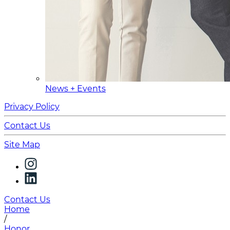
News + Events
Privacy Policy
Contact Us
Site Map
Contact Us
Home
/
Honor