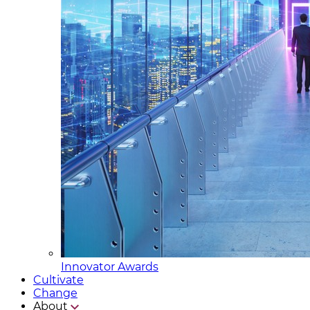
Innovator Awards
Cultivate
Change
About