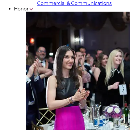
Commercial & Communicat​i
ons
Honor