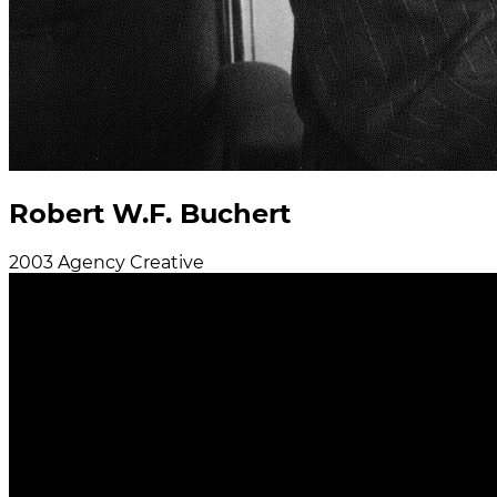
Robert W.F. Buchert
2003
Agency
Creative