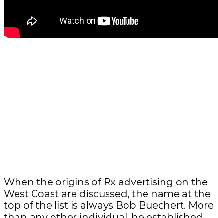
When the origins of Rx advertising on the
West Coast are discussed, the name at the
top of the list is always Bob Buechert. More
than any other individual, he established