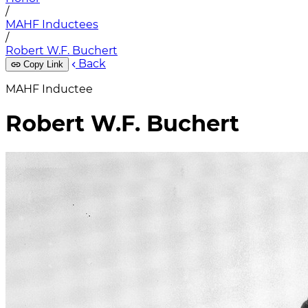
/
MAHF Inductees
/
Robert W.F. Buchert
Back
Copy Link
MAHF Inductee
Robert W.F. Buchert