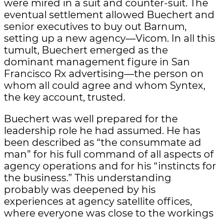
were mired in a suit and counter-suit. The
eventual settlement allowed Buechert and
senior executives to buy out Barnum,
setting up a new agency—Vicom. In all this
tumult, Buechert emerged as the
dominant management figure in San
Francisco Rx advertising—the person on
whom all could agree and whom Syntex,
the key account, trusted.
Buechert was well prepared for the
leadership role he had assumed. He has
been described as “the consummate ad
man” for his full command of all aspects of
agency operations and for his “instincts for
the business.” This understanding
probably was deepened by his
experiences at agency satellite offices,
where everyone was close to the workings