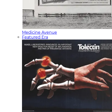
Medicine Avenue
Featured Era