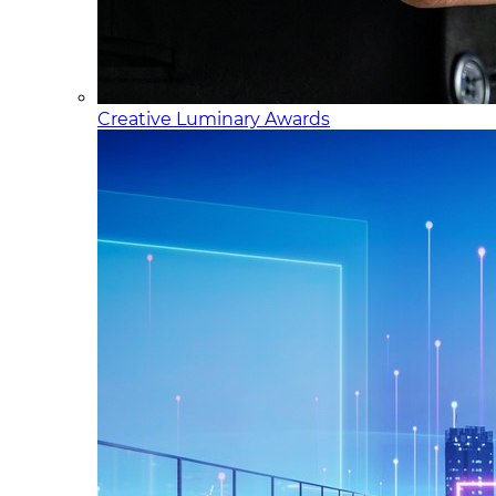
Creative Luminary Awards