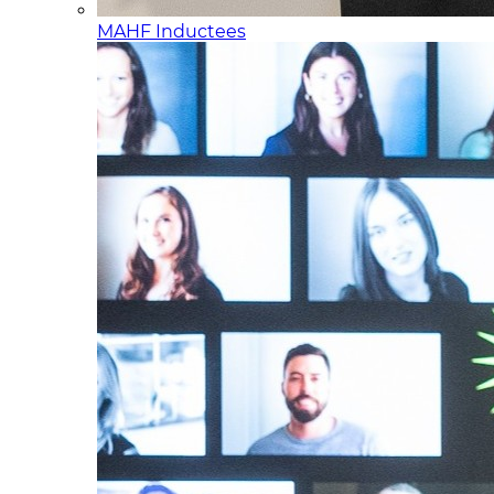
MAHF Inductees