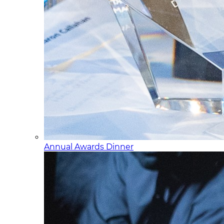
Annual Awards Dinner