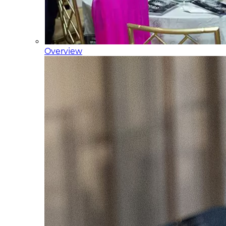
Overview