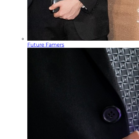
Future Famers