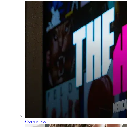
Overview