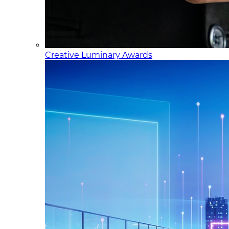
Creative Luminary Awards