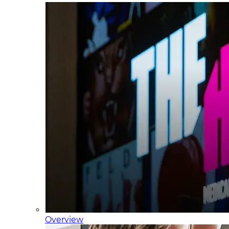
Overview