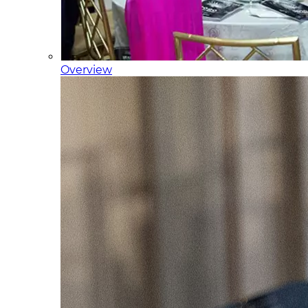
Overview