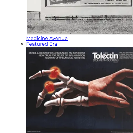
Medicine Avenue
Featured Era