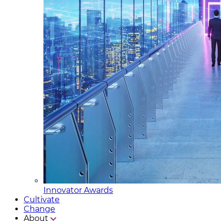
Innovator Awards
Cultivate
Change
About