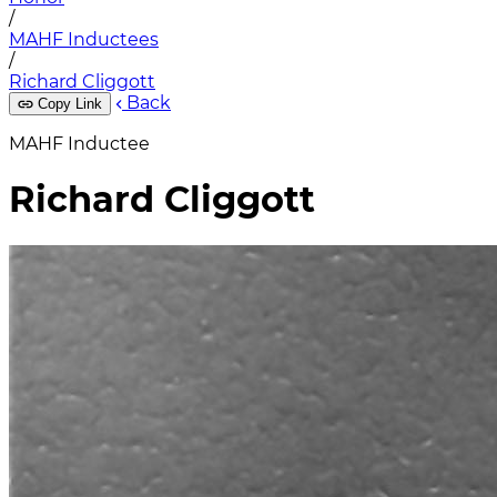
/
MAHF Inductees
/
Richard Cliggott
Back
Copy Link
MAHF Inductee
Richard Cliggott