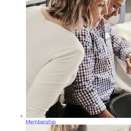
Membership