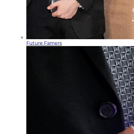
Future Famers