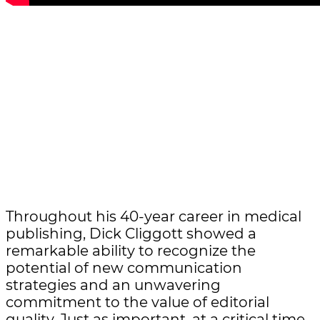
Throughout his 40-year career in medical
publishing, Dick Cliggott showed a
remarkable ability to recognize the
potential of new communication
strategies and an unwavering
commitment to the value of editorial
quality. Just as important, at a critical time