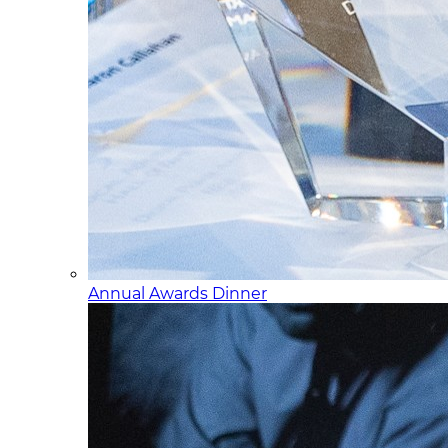
Annual Awards Dinner