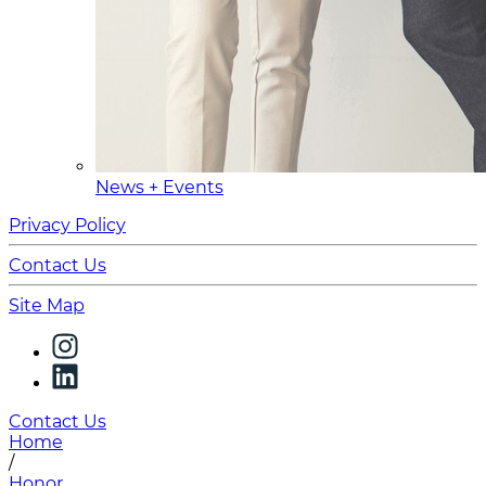
News + Events
Privacy Policy
Contact Us
Site Map
Contact Us
Home
/
Honor