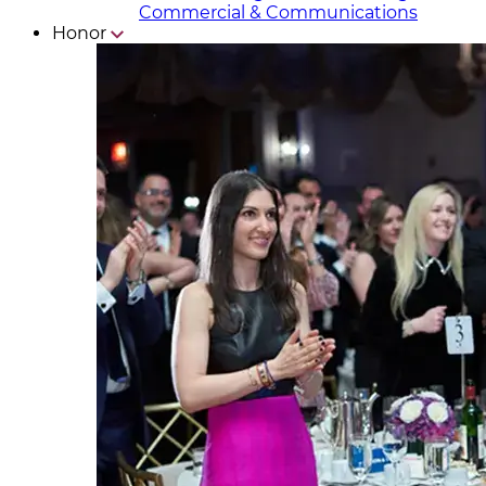
Commercial & Communicat​i
ons
Honor