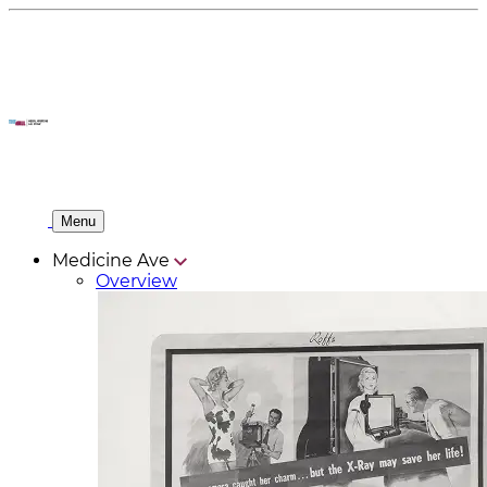
Menu
Medicine Ave
Overview