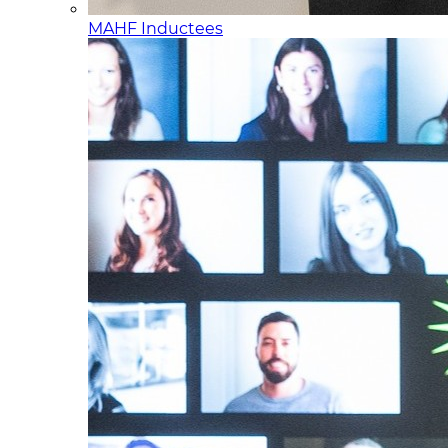
MAHF Inductees