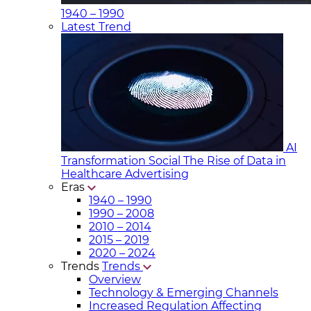
1940 – 1990
Latest Trend
AI
Transformation Social
The Rise of Data in
Healthcare Advertising
Eras
1940 – 1990
1990 – 2008
2010 – 2014
2015 – 2019
2020 – 2024
Trends
Trends
Overview
Technology & Emerging Channels
Increased Regulation Affecting