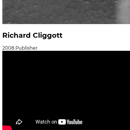
Richard Cliggott
2008
Publisher